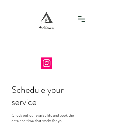
info@v-karma.com
718-964-7867
Schedule your
service
Check out our availability and book the
date and time that works for you