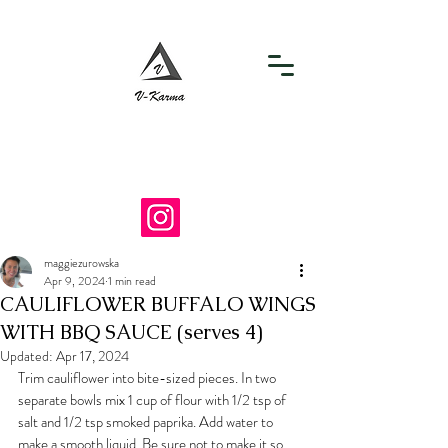
info@v-karma.com
718-964-7867
maggiezurowska
Apr 9, 2024
1 min read
CAULIFLOWER BUFFALO WINGS
WITH BBQ SAUCE (serves 4)
Updated:
Apr 17, 2024
Trim cauliflower into bite-sized pieces. In two 
separate bowls mix 1 cup of flour with 1/2 tsp of 
salt and 1/2 tsp smoked paprika. Add water to 
make a smooth liquid. Be sure not to make it so 