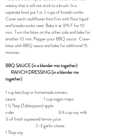
watery that it will not stick to a brush. In a 
separate bowl put 1 or 2 cups of breadcrumbs. 
Cover each cauliflower bite first with flour liquid 
and breadcrumbs next. Bake it at 375 F for 10 
min.  Turn the bites on the other side and bake for 
another 10 min. Pepper your BBQ sauce.  Cover 
bites with BBQ sauce and bake for additional 15 
minutes.
BBQ SAUCE (in a blender mix together)  
      RANCH DRESSING (in a blender mx 
together)
1 cup ketchup or homemade tomato 
sauce                               1 cup vegan mayo
1 ½ Tbsp (Tablespoon) apple 
cider                                                3/4 cup soy milk
½ of fresh squeezed lemon juice                  
                                 2-3 garlic cloves
1 Tbsp soy 