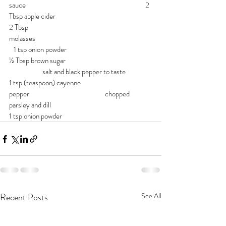
sauce                                                                               2 
Tbsp apple cider
2 Tbsp 
molasses                                                                             
   1 tsp onion powder
½ Tbsp brown sugar                                                    
                      salt and black pepper to taste
1 tsp (teaspoon) cayenne 
pepper                                                  chopped 
parsley and dill
1 tsp onion powder
Recent Posts
See All